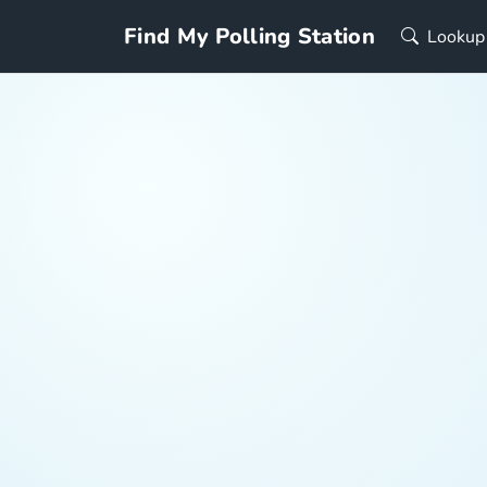
Find My Polling Station
Lookup