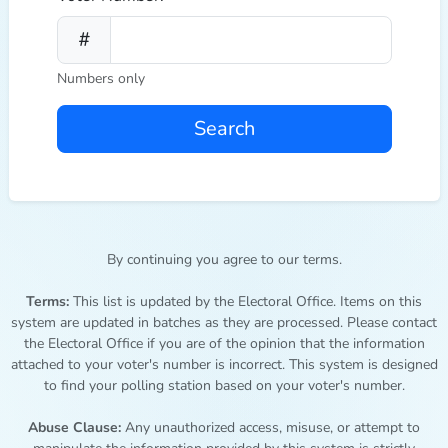
Numbers only
Search
By continuing you agree to our terms.
Terms:
This list is updated by the Electoral Office. Items on this
system are updated in batches as they are processed. Please contact
the Electoral Office if you are of the opinion that the information
attached to your voter's number is incorrect. This system is designed
to find your polling station based on your voter's number.
Abuse Clause:
Any unauthorized access, misuse, or attempt to