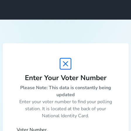
Enter Your Voter Number
Please Note: This data is constantly being
updated
Enter your voter number to find your polling
station. It is located at the back of your
National Identity Card.
Voter Number.